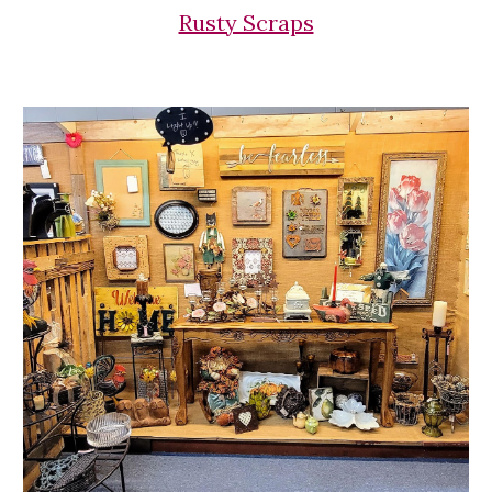
Rusty Scraps