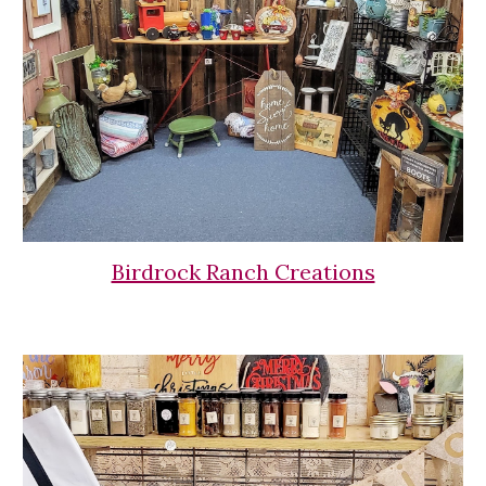
Birdrock Ranch Creations