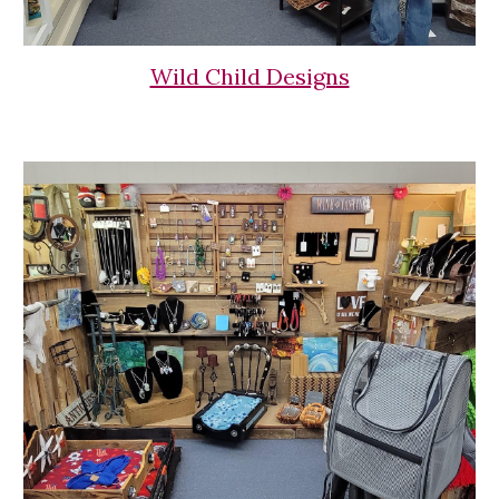
Wild Child Designs