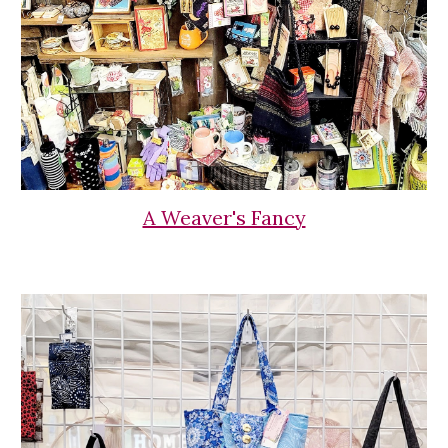
A Weaver's Fancy