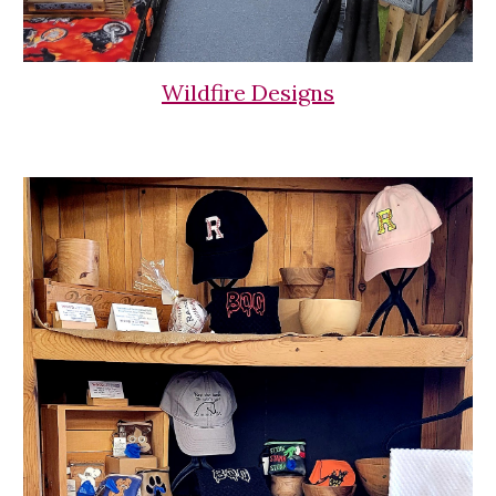
Wildfire Designs