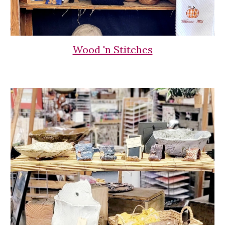
Wood 'n Stitches