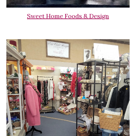
Sweet Home Foods & Design