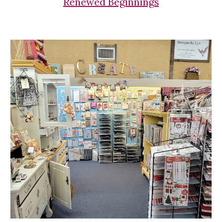
Renewed Beginnings