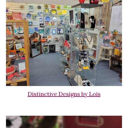
Distinctive Designs by Lois