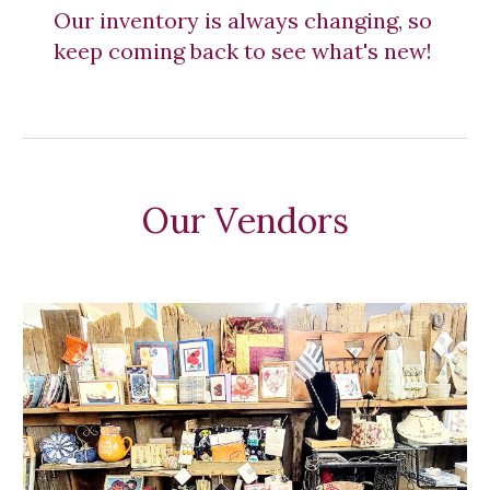
Our inventory is always changing, so 
keep coming back to see what's new! 
Our Vendors