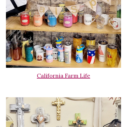
California Farm Life