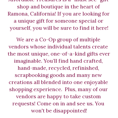
shop and boutique in the heart of 
Ramona, California! If you are looking for 
a unique gift for someone special or 
yourself, you will be sure to find it here!
We are a Co-Op group of multiple 
vendors whose individual talents create 
the most unique, one-of-a-kind gifts ever 
imaginable. You’ll find hand crafted, 
hand-made, recycled, refinished, 
scrapbooking goods and many new 
creations all blended into one enjoyable 
shopping experience.  Plus, many of our 
vendors are happy to take custom 
requests! Come on in and see us. You 
won't be disappointed!