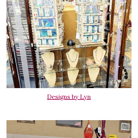
Designs by Lyn