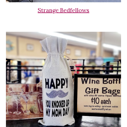
Strange Bedfellows