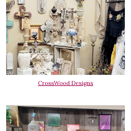
CrossWood Designs