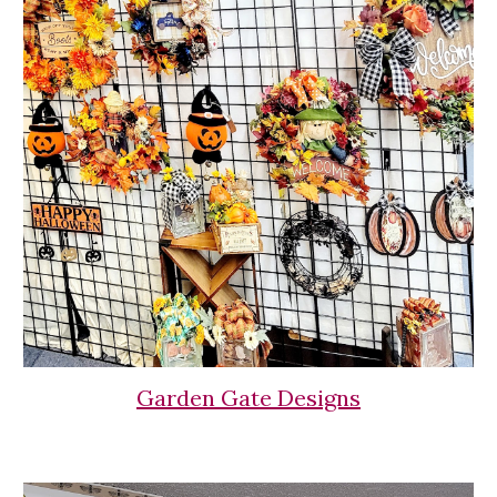
Garden Gate Designs