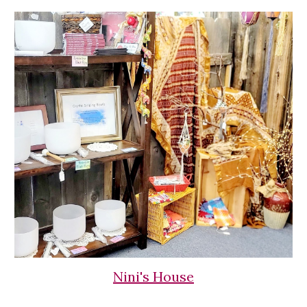
Nini's House