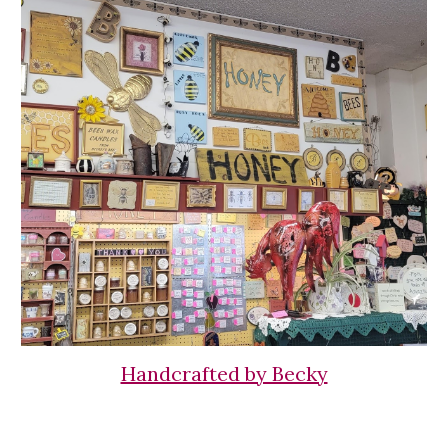
Handcrafted by Becky