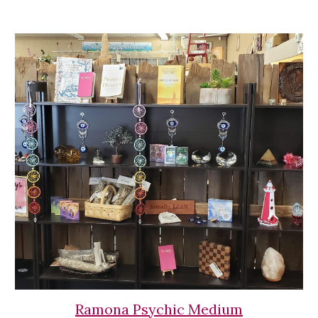
Ramona Psychic Medium