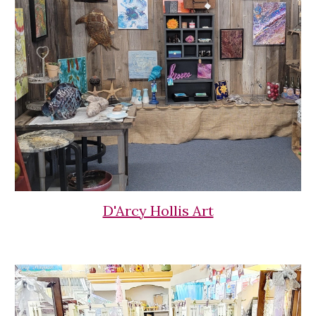
D'Arcy Hollis Art