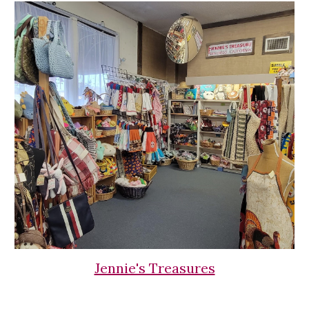
Jennie's Treasures