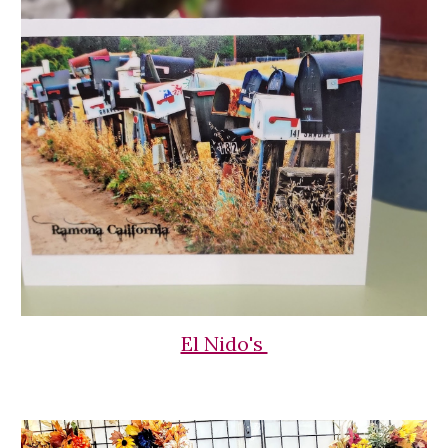
El Nido's 