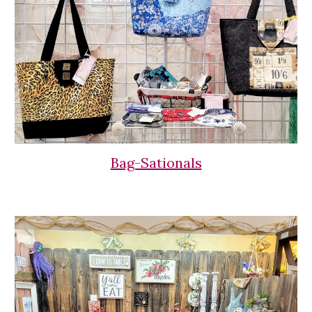
Bag-Sationals