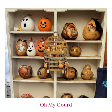
Oh My Gourd