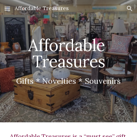
Affordable Treasures
Skip to main content
Skip to navigation
Affordable 
Treasures
Gifts * Novelties * Souvenirs
Affordable Treasures is a “must see” gift 