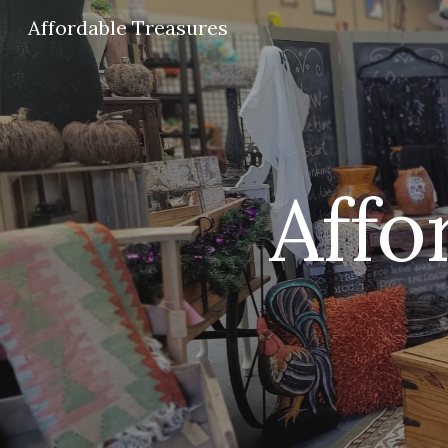
Affordable Treasures
Sk
Affo