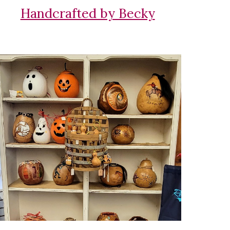
Handcrafted by Becky