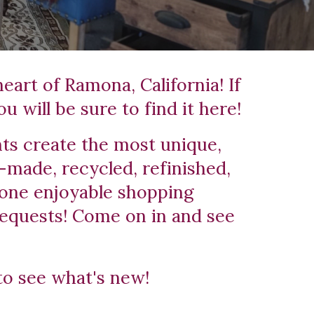
art of Ramona, California! If 
u will be sure to find it here!
ts create the most unique, 
-made, recycled, refinished, 
one enjoyable shopping 
equests! Come on in and see 
to see what's new! 