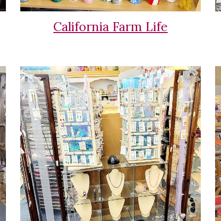
California Farm Life