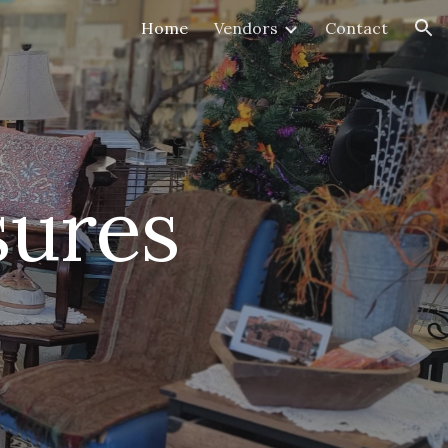
Home
Vendors
Contact
ion
sures