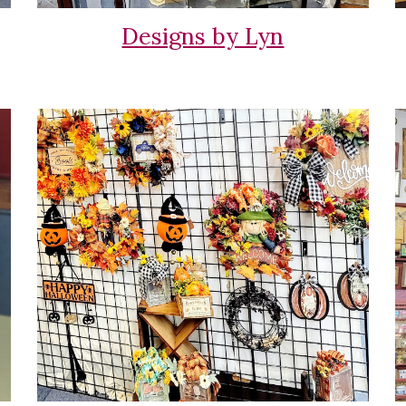
Designs by Lyn