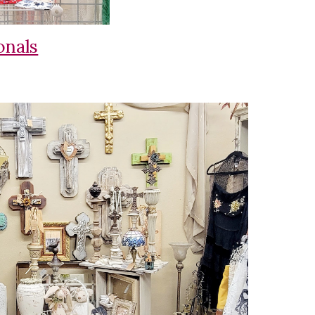
onals