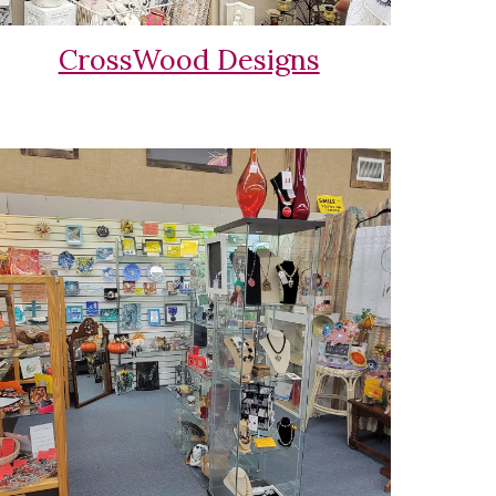
CrossWood Designs