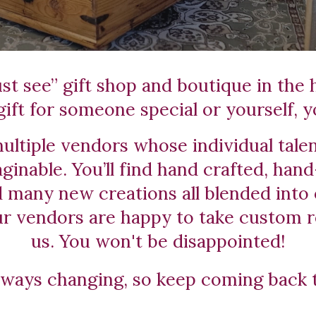
t see” gift shop and boutique in the he
ift for someone special or yourself, yo
ltiple vendors whose individual talen
ginable. You’ll find hand crafted, hand
many new creations all blended into 
ur vendors are happy to take custom r
us. You won't be disappointed!
lways changing, so keep coming back 