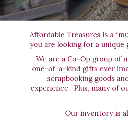
Affordable Treasures is a “mus
you are looking for a unique g
We are a Co-Op group of mu
one-of-a-kind gifts ever ima
scrapbooking goods and 
experience.  Plus, many of o
Our inventory is a