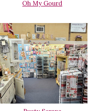
Oh My Gourd