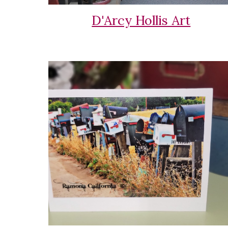
D'Arcy Hollis Art