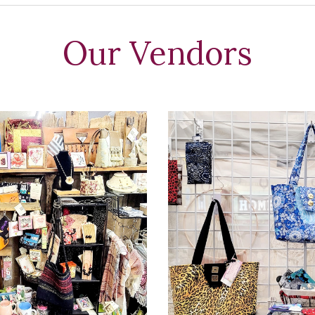
Our Vendors