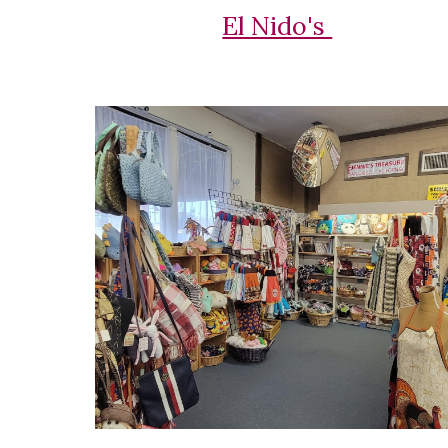
El Nido's 