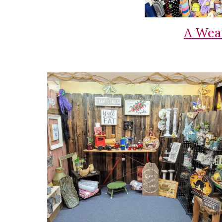
A Wea