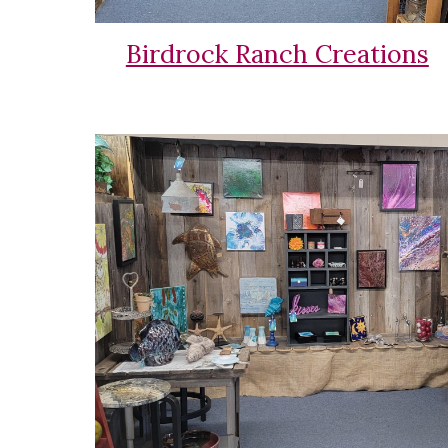
Birdrock Ranch Creations