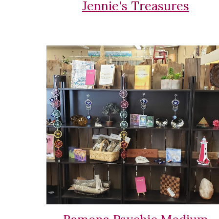
Jennie's Treasures