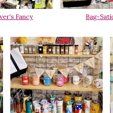
ver's Fancy
Bag-Sati