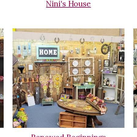
Nini's House