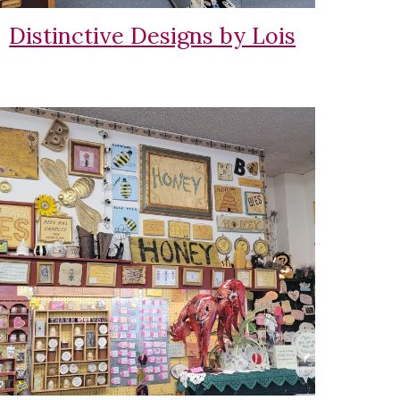
Distinctive Designs by Lois