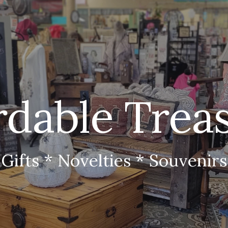
ip to main content
Skip to navigat
rdable Trea
Gifts * Novelties * Souvenirs