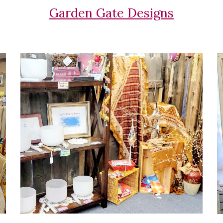
Garden Gate Designs