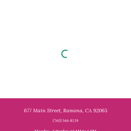
677 Main Street, Ramona, CA 92065
(760) 566-8139