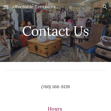
Affordable Treasures
Skip to main content
Skip to navigation
Contact Us
(760) 566-8139
Hours 