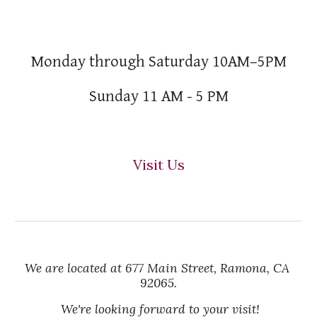
Monday through Saturday 10AM–5PM
Sunday 11 AM - 5 PM
Visit Us
We are located at 677 Main Street, Ramona, CA 
92065.
 We're looking forward to your visit!